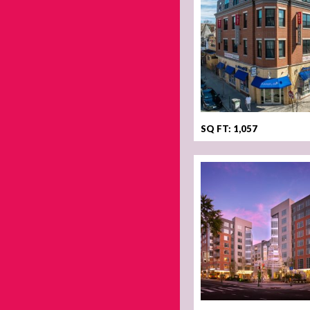
SQ FT: 1,057