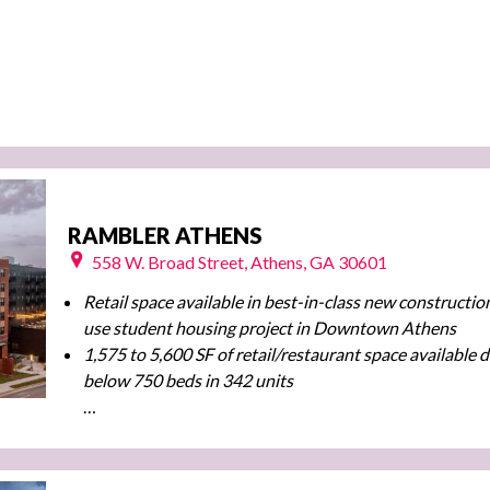
RAMBLER ATHENS
558 W. Broad Street, Athens, GA 30601
Retail space available in best-in-class new constructio
use student housing project
in Downtown Athens
1,575 to 5,600 SF of retail/restaurant space available d
below 750 beds in 342 units
…