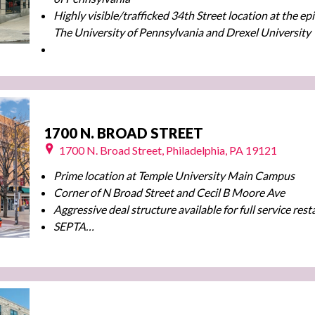
Highly visible/trafficked 34th Street location at the ep
The University of Pennsylvania and Drexel University
1700 N. BROAD STREET
1700 N. Broad Street, Philadelphia, PA 19121
Prime location at Temple University Main Campus
Corner of N Broad Street and Cecil B Moore Ave
Aggressive deal structure available for full service res
SEPTA…