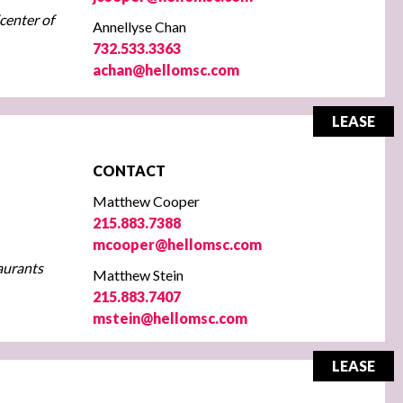
icenter of
Annellyse Chan
732.533.3363
achan@hellomsc.com
LEASE
CONTACT
Matthew Cooper
215.883.7388
mcooper@hellomsc.com
taurants
Matthew Stein
215.883.7407
mstein@hellomsc.com
LEASE