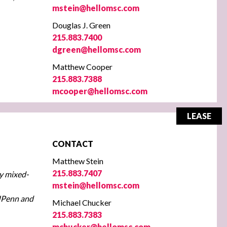
mstein@hellomsc.com
Douglas J. Green
215.883.7400
dgreen@hellomsc.com
Matthew Cooper
215.883.7388
mcooper@hellomsc.com
LEASE
CONTACT
Matthew Stein
215.883.7407
ry mixed-
mstein@hellomsc.com
 UPenn and
Michael Chucker
215.883.7383
mchucker@hellomsc.com