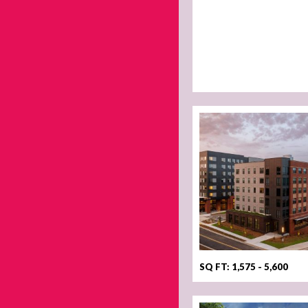
SQ FT: 1,575 - 5,600