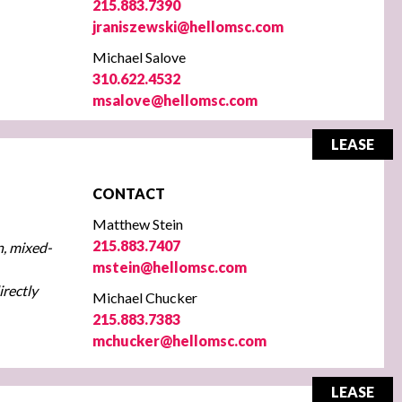
215.883.7390
jraniszewski@hellomsc.com
Michael Salove
310.622.4532
msalove@hellomsc.com
LEASE
CONTACT
Matthew Stein
215.883.7407
n, mixed-
mstein@hellomsc.com
irectly
Michael Chucker
215.883.7383
mchucker@hellomsc.com
LEASE