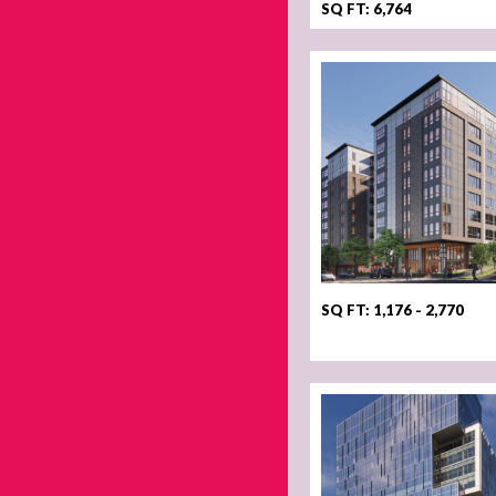
SQ FT: 6,764
SQ FT: 1,176 - 2,770