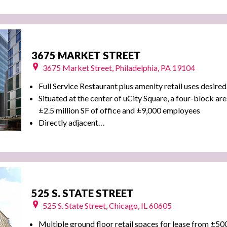
3675 MARKET STREET
3675 Market Street, Philadelphia, PA 19104
Full Service Restaurant plus amenity retail uses desired
Situated at the center of uCity Square, a four-block are
±2.5 million SF of office and ±9,000 employees
Directly adjacent…
525 S. STATE STREET
525 S. State Street, Chicago, IL 60605
Multiple ground floor retail spaces for lease from ±50