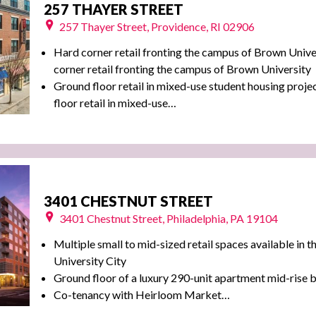
257 THAYER STREET
257 Thayer Street, Providence, RI 02906
Hard corner retail fronting the campus of Brown Unive
corner retail fronting the campus of Brown University
Ground floor retail in mixed-use student housing proj
floor retail in mixed-use…
3401 CHESTNUT STREET
3401 Chestnut Street, Philadelphia, PA 19104
Multiple small to mid-sized retail spaces available in t
University City
Ground floor of a luxury 290-unit apartment mid-rise b
Co-tenancy with Heirloom Market…