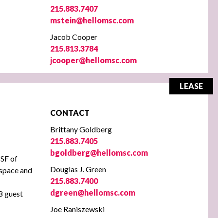
215.883.7407
mstein@hellomsc.com
Jacob Cooper
215.813.3784
jcooper@hellomsc.com
LEASE
CONTACT
Brittany Goldberg
215.883.7405
bgoldberg@hellomsc.com
SF of
Douglas J. Green
e space and
215.883.7400
dgreen@hellomsc.com
88 guest
Joe Raniszewski