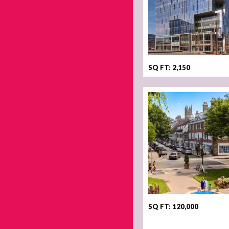
SQ FT: 2,150
SQ FT: 120,000