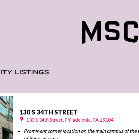
ITY LISTINGS
130 S 34TH STREET
130 S 34th Street, Philadelphia, PA 19104
Prominent corner location on the main campus of the 
of Pennsylvania