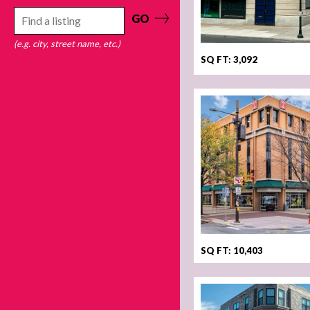
GO
(e.g. city, street name, etc.)
SQ FT: 3,092
SQ FT: 10,403