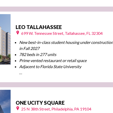
LEO TALLAHASSEE
699 W. Tennessee Street, Tallahassee, FL 32304
New best-in-class student housing under construction
in Fall 2027
782 beds in 277 units
Prime vented restaurant or retail space
Adjacent to Florida State University
…
ONE UCITY SQUARE
25 N 38th Street, Philadelphia, PA 19104