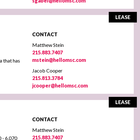
sgabel@hellomsc.com
LEASE
CONTACT
Matthew Stein
215.883.7407
mstein@hellomsc.com
a that has
Jacob Cooper
215.813.3784
jcooper@hellomsc.com
LEASE
CONTACT
Matthew Stein
215.883.7407
0 - 6,070