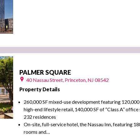
PALMER SQUARE
40 Nassau Street, Princeton, NJ 08542
Property Details
260,000 SF mixed-use development featuring 120,000 
high-end lifestyle retail, 140,000 SF of “Class A” offic
232 residences
On-site, full-service hotel, the Nassau Inn, featuring 1
rooms and…