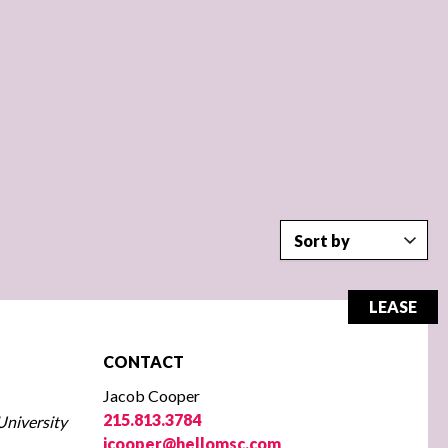
LEASE
CONTACT
Jacob Cooper
215.813.3784
University
jcooper@hellomsc.com