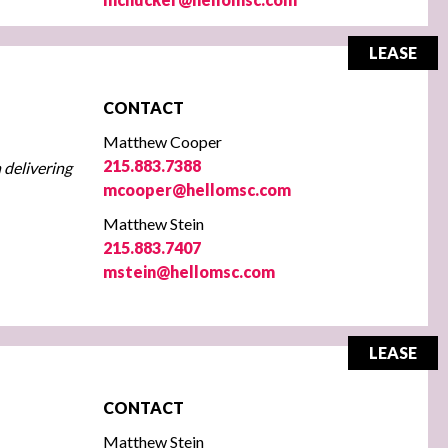
LEASE
CONTACT
Matthew Cooper
215.883.7388
 delivering
mcooper@hellomsc.com
Matthew Stein
215.883.7407
mstein@hellomsc.com
LEASE
CONTACT
Matthew Stein