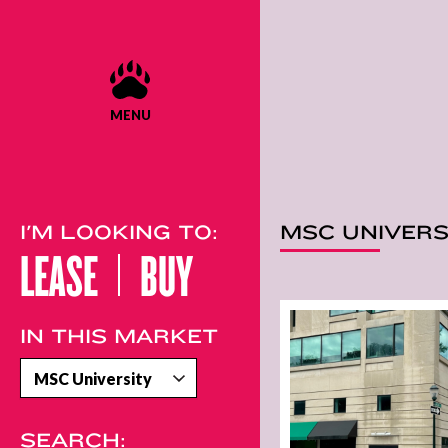
MENU
I'M LOOKING TO:
MSC UNIVERS
LEASE
BUY
IN THIS MARKET
SEARCH: