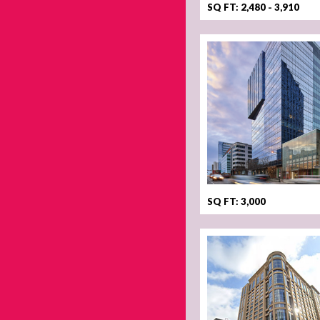
SQ FT: 2,480 - 3,910
SQ FT: 3,000