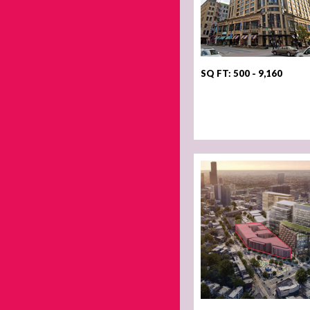
SQ FT: 500 - 9,160