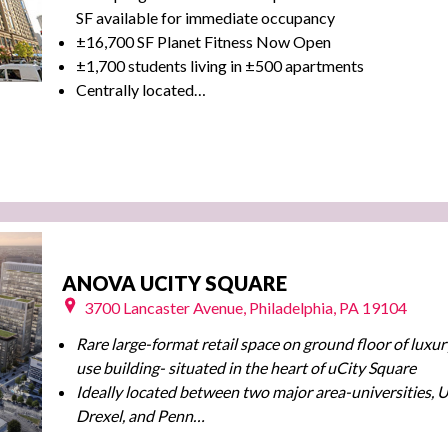
SF available for immediate occupancy
±16,700 SF Planet Fitness Now Open
±1,700 students living in ±500 apartments
Centrally located…
ANOVA UCITY SQUARE
3700 Lancaster Avenue, Philadelphia, PA 19104
Rare large-format retail space on ground floor of luxu
use building- situated in the heart of uCity Square
Ideally located between two major area-universities,
Drexel, and Penn…