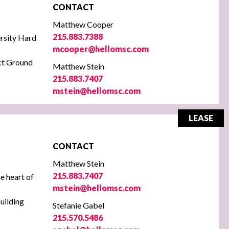
CONTACT
Matthew Cooper
215.883.7388
rsity
Hard
mcooper@hellomsc.com
ect Ground
Matthew Stein
215.883.7407
mstein@hellomsc.com
LEASE
CONTACT
Matthew Stein
215.883.7407
he heart of
mstein@hellomsc.com
uilding
Stefanie Gabel
215.570.5486