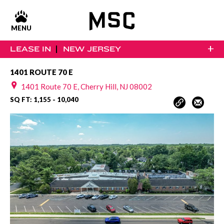
MENU
+
LEASE IN
NEW JERSEY
1401 ROUTE 70 E
1401 Route 70 E, Cherry Hill, NJ 08002
SQ FT: 1,155 - 10,040