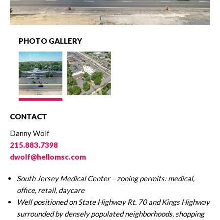
PHOTO GALLERY
CONTACT
Danny Wolf
215.883.7398
dwolf@hellomsc.com
South Jersey Medical Center – zoning permits: medical,
office, retail, daycare
Well positioned on State Highway Rt. 70 and Kings Highway
surrounded by densely
populated neighborhoods, shopping