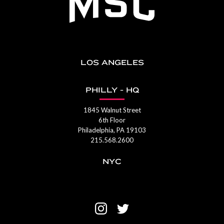
LOS ANGELES
PHILLY - HQ
1845 Walnut Street
6th Floor
Philadelphia, PA 19103
215.568.2600
NYC