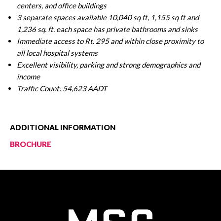
centers, and office buildings
3 separate spaces available 10,040 sq ft, 1,155 sq ft and
1,236 sq. ft. each space has private bathrooms and sinks
Immediate access to Rt. 295 and within close proximity to
all local hospital systems
Excellent visibility, parking and strong demographics and
income
Traffic Count: 54,623 AADT
ADDITIONAL INFORMATION
BROCHURE