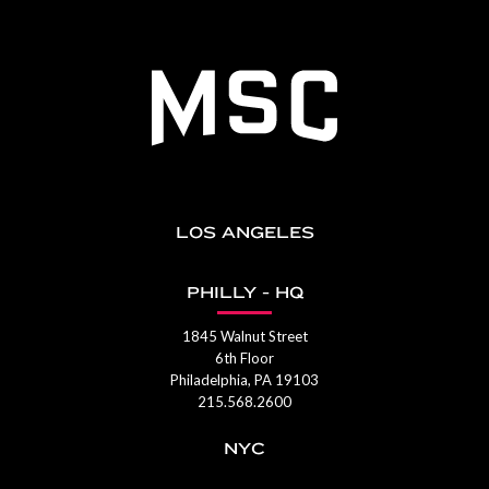
LOS ANGELES
PHILLY - HQ
1845 Walnut Street
6th Floor
Philadelphia, PA 19103
215.568.2600
NYC