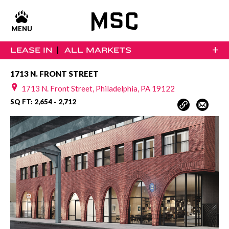
MENU
+
LEASE IN
ALL MARKETS
1713 N. FRONT STREET
1713 N. Front Street, Philadelphia, PA 19122
SQ FT: 2,654 - 2,712