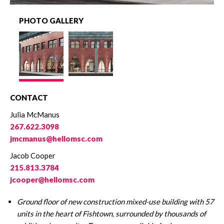
PHOTO GALLERY
CONTACT
Julia McManus
267.622.3098
jmcmanus@hellomsc.com
Jacob Cooper
215.813.3784
jcooper@hellomsc.com
Ground floor of new construction mixed-use building with 57
units in the heart of Fishtown, surrounded by thousands of