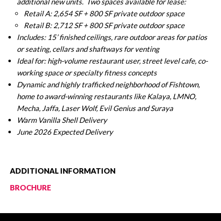
additional new units.
Two spaces available for lease:
Retail A: 2,654 SF + 800 SF private outdoor space
Retail B: 2,712 SF + 800 SF private outdoor space
Includes: 15’ finished ceilings, rare outdoor areas for patios
or seating, cellars and shaftways for venting
Ideal for: high-volume restaurant user, street level cafe, co-
working space or specialty fitness concepts
Dynamic and highly trafficked neighborhood of Fishtown,
home to award-winning restaurants like Kalaya, LMNO,
Mecha, Jaffa, Laser Wolf, Evil Genius and Suraya
Warm Vanilla Shell Delivery
June 2026 Expected Delivery
ADDITIONAL INFORMATION
BROCHURE