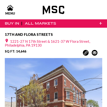
MENU
+
BUY IN
ALL MARKETS
17TH AND FLORA STREETS
1221-27 N 17th Street & 1621-37 W Flora Street,
Philadelphia, PA 19130
SQ FT: 14,646