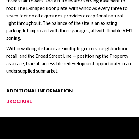
three stair towers, and a full elevator serving basement to
roof. The L-shaped floor plate, with windows every three to
seven feet on all exposures, provides exceptional natural
light throughout. The balance of the site is an existing
parking lot improved with three garages, all with flexible RM1
zoning.
Within walking distance are multiple grocers, neighborhood
retail, and the Broad Street Line — positioning the Property
as a rare, transit-accessible redevelopment opportunity in an
undersupplied submarket.
ADDITIONAL INFORMATION
BROCHURE