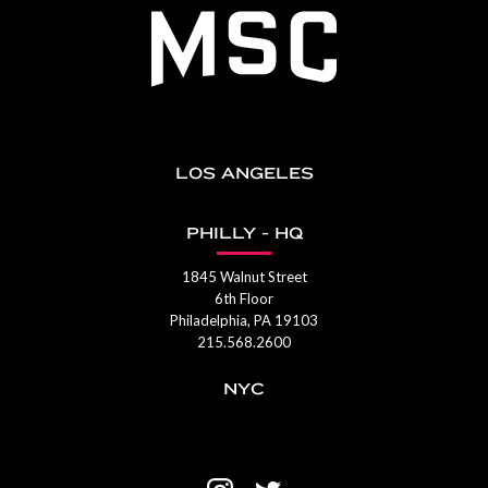
LOS ANGELES
PHILLY - HQ
1845 Walnut Street
6th Floor
Philadelphia, PA 19103
215.568.2600
NYC