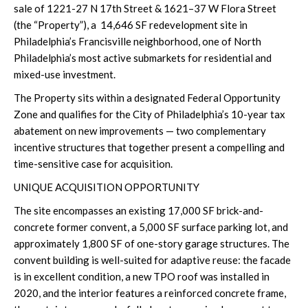
sale of 1221-27 N 17th Street & 1621–37 W Flora Street
(the “Property”), a
14,646 SF redevelopment site in
Philadelphia’s Francisville neighborhood, one of North
Philadelphia’s most active submarkets for residential and
mixed-use investment.
The Property sits within a designated Federal Opportunity
Zone and qualifies for the City of Philadelphia’s 10-year tax
abatement on new improvements — two complementary
incentive structures that together present a compelling and
time-sensitive case for acquisition.
UNIQUE ACQUISITION OPPORTUNITY
The site encompasses an existing 17,000 SF brick-and-
concrete former convent, a 5,000 SF surface parking lot, and
approximately 1,800 SF of one-story garage structures. The
convent building is well-suited for adaptive reuse: the facade
is in excellent condition, a new TPO roof was installed in
2020, and the interior features a reinforced concrete frame,