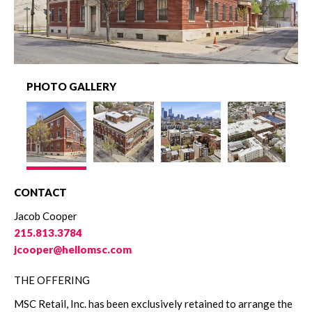
PHOTO GALLERY
CONTACT
Jacob Cooper
215.813.3784
jcooper@hellomsc.com
THE OFFERING
MSC Retail, Inc. has been exclusively retained to arrange the