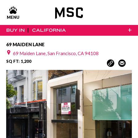
MENU
+
BUY IN
CALIFORNIA
69 MAIDEN LANE
69 Maiden Lane, San Francisco, CA 94108
SQ FT: 1,200