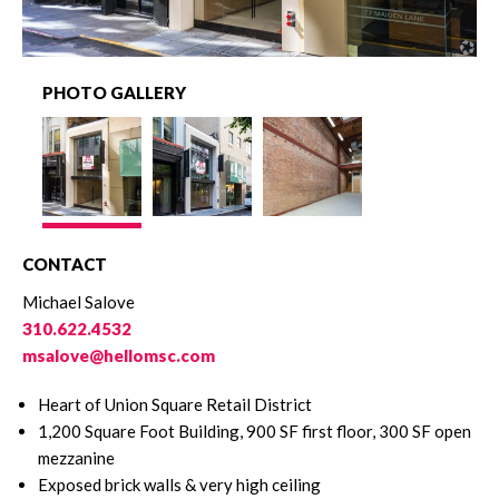
PHOTO GALLERY
CONTACT
Michael Salove
310.622.4532
msalove@hellomsc.com
Heart of Union Square Retail District
1,200 Square Foot Building, 900 SF first floor, 300 SF open
mezzanine
Exposed brick walls & very high ceiling