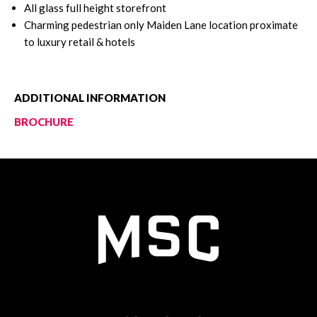
All glass full height storefront
Charming pedestrian only Maiden Lane location proximate
to luxury retail & hotels
ADDITIONAL INFORMATION
BROCHURE