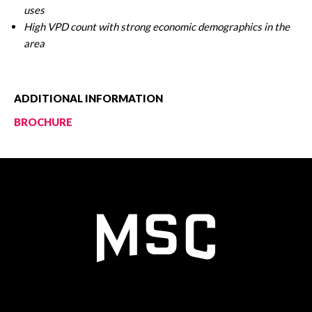
uses
High VPD count with strong economic demographics in the
area
ADDITIONAL INFORMATION
BROCHURE