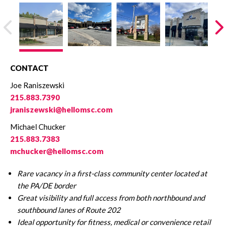
CONTACT
Joe Raniszewski
215.883.7390
jraniszewski@hellomsc.com
Michael Chucker
215.883.7383
mchucker@hellomsc.com
Rare vacancy in a first-class community center
located at
the PA/DE border
Great visibility and full access from both northbound and
southbound lanes of Route 202
Ideal opportunity for fitness, medical or convenience retail