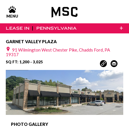
MENU
+
LEASE IN
PENNSYLVANIA
GARNET VALLEY PLAZA
91 Wilmington West Chester Pike, Chadds Ford, PA
19317
SQ FT: 1,200 - 3,025
PHOTO GALLERY