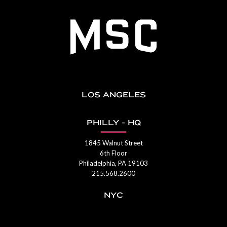
LOS ANGELES
PHILLY - HQ
1845 Walnut Street
6th Floor
Philadelphia, PA 19103
215.568.2600
NYC