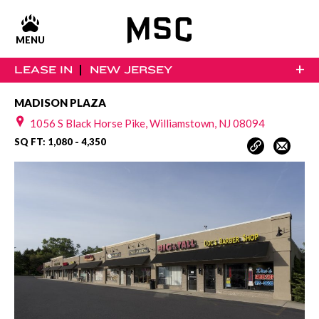
MENU
+
LEASE IN
NEW JERSEY
MADISON PLAZA
1056 S Black Horse Pike, Williamstown, NJ 08094
SQ FT: 1,080 - 4,350