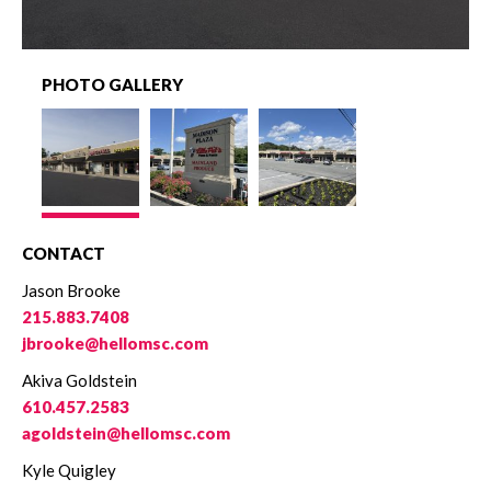
PHOTO GALLERY
CONTACT
Jason Brooke
215.883.7408
jbrooke@hellomsc.com
Akiva Goldstein
610.457.2583
agoldstein@hellomsc.com
Kyle Quigley