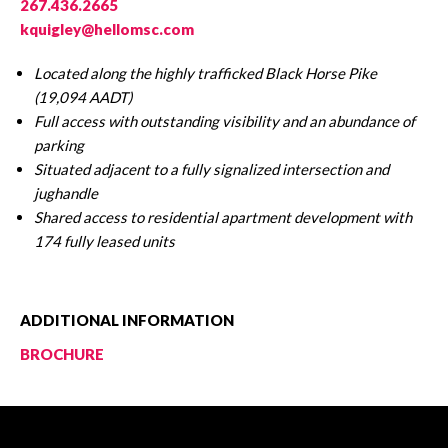
267.436.2665
kquigley@hellomsc.com
Located along the highly trafficked Black Horse Pike
(19,094 AADT)
Full access with outstanding visibility and an abundance of
parking
Situated adjacent to a fully signalized intersection and
jughandle
Shared access to residential apartment development with
174 fully leased units
ADDITIONAL INFORMATION
BROCHURE