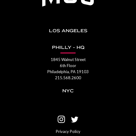
LOS ANGELES
PHILLY - HQ
1845 Walnut Street
6th Floor
Philadelphia, PA 19103
215.568.2600
NYC
Privacy Policy