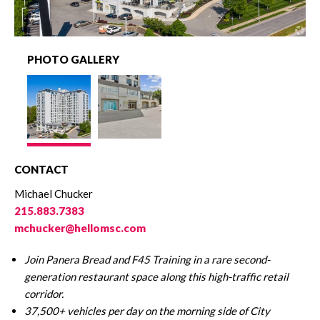
PHOTO GALLERY
CONTACT
Michael Chucker
215.883.7383
mchucker@hellomsc.com
Join Panera Bread and F45 Training in a rare second-
generation restaurant space along this high-traffic retail
corridor.
37,500+ vehicles per day on the morning side of City