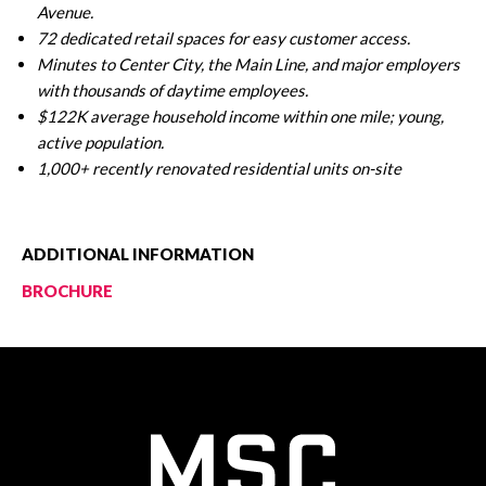
Avenue.
72 dedicated retail spaces for easy customer access.
Minutes to Center City, the Main Line, and major employers
with thousands of daytime employees.
$122K average household income within one mile; young,
active population.
1,000+ recently renovated residential units on-site
ADDITIONAL INFORMATION
BROCHURE