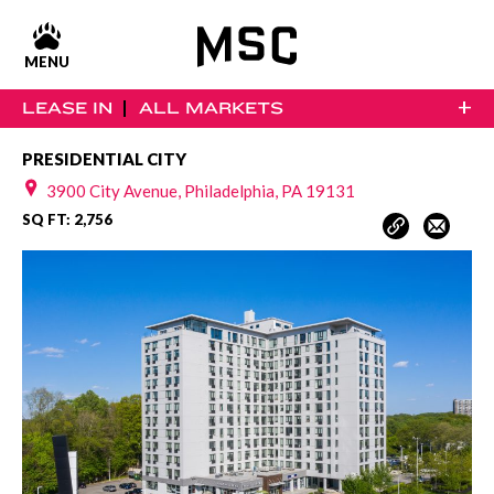
MENU
+
LEASE IN
ALL MARKETS
PRESIDENTIAL CITY
3900 City Avenue, Philadelphia, PA 19131
SQ FT: 2,756